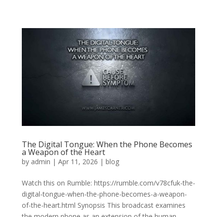
The Digital Tongue: When the Phone Becomes
a Weapon of the Heart
by
admin
|
Apr 11, 2026
|
blog
Watch this on Rumble: https://rumble.com/v78cfuk-the-
digital-tongue-when-the-phone-becomes-a-weapon-
of-the-heart.html Synopsis This broadcast examines
the modern phone as an extension of the human