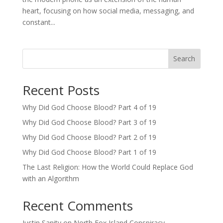
heart, focusing on how social media, messaging, and
constant...
Search
Recent Posts
Why Did God Choose Blood? Part 4 of 19
Why Did God Choose Blood? Part 3 of 19
Why Did God Choose Blood? Part 2 of 19
Why Did God Choose Blood? Part 1 of 19
The Last Religion: How the World Could Replace God
with an Algorithm
Recent Comments
Justin Sanity
on
North Fox Island Conspiracy