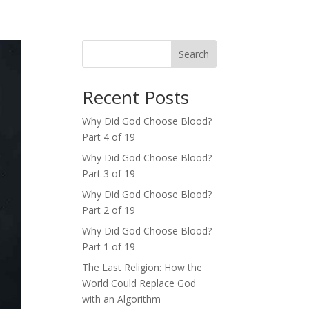
Search
Recent Posts
Why Did God Choose Blood?
Part 4 of 19
Why Did God Choose Blood?
Part 3 of 19
Why Did God Choose Blood?
Part 2 of 19
Why Did God Choose Blood?
Part 1 of 19
The Last Religion: How the
World Could Replace God
with an Algorithm