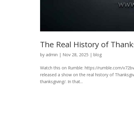
The Real History of Thank
by
admin
|
Nov 28, 2025
|
blog
Watch this on Rumble: https://rumble.com/v72bva
released a show on the real history of Thanksgiv
thanksgiving/. In that...