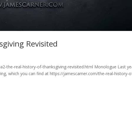
sgiving Revisited
2-the-real-history-of-thanksgiving-revisited.html Monologue Last yea
ing, which you can find at https://jamescarner.com/the-real-history-o