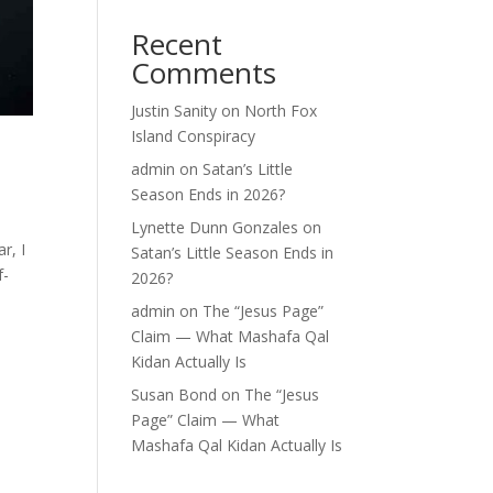
Recent
Comments
Justin Sanity
on
North Fox
Island Conspiracy
admin
on
Satan’s Little
Season Ends in 2026?
Lynette Dunn Gonzales
on
r, I
Satan’s Little Season Ends in
f-
2026?
admin
on
The “Jesus Page”
Claim — What Mashafa Qal
Kidan Actually Is
Susan Bond
on
The “Jesus
Page” Claim — What
Mashafa Qal Kidan Actually Is