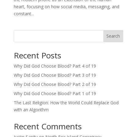
heart, focusing on how social media, messaging, and
constant...
Search
Recent Posts
Why Did God Choose Blood? Part 4 of 19
Why Did God Choose Blood? Part 3 of 19
Why Did God Choose Blood? Part 2 of 19
Why Did God Choose Blood? Part 1 of 19
The Last Religion: How the World Could Replace God
with an Algorithm
Recent Comments
Justin Sanity
on
North Fox Island Conspiracy