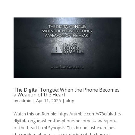
The Digital Tongue: When the Phone Becomes
a Weapon of the Heart
by
admin
|
Apr 11, 2026
|
blog
Watch this on Rumble: https://rumble.com/v78cfuk-the-
digital-tongue-when-the-phone-becomes-a-weapon-
of-the-heart.html Synopsis This broadcast examines
the modern phone as an extension of the human