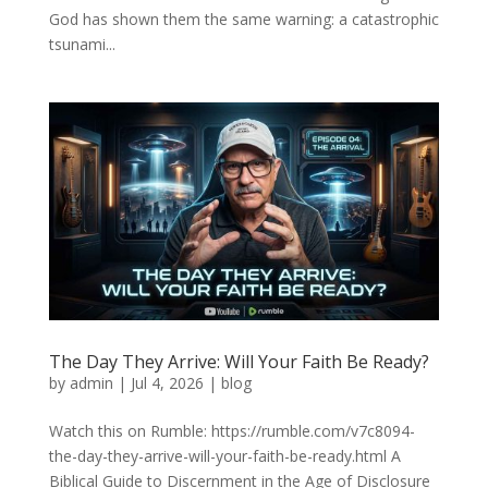
God has shown them the same warning: a catastrophic
tsunami...
The Day They Arrive: Will Your Faith Be Ready?
by
admin
|
Jul 4, 2026
|
blog
Watch this on Rumble: https://rumble.com/v7c8094-
the-day-they-arrive-will-your-faith-be-ready.html A
Biblical Guide to Discernment in the Age of Disclosure