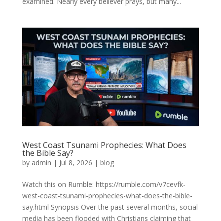
examined. Nearly every believer prays, but many...
West Coast Tsunami Prophecies: What Does
the Bible Say?
by
admin
|
Jul 8, 2026
|
blog
Watch this on Rumble: https://rumble.com/v7cevfk-
west-coast-tsunami-prophecies-what-does-the-bible-
say.html Synopsis Over the past several months, social
media has been flooded with Christians claiming that