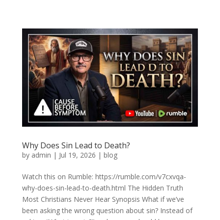
Why Does Sin Lead to Death?
by
admin
|
Jul 19, 2026
|
blog
Watch this on Rumble: https://rumble.com/v7cxvqa-
why-does-sin-lead-to-death.html The Hidden Truth
Most Christians Never Hear Synopsis What if we’ve
been asking the wrong question about sin? Instead of