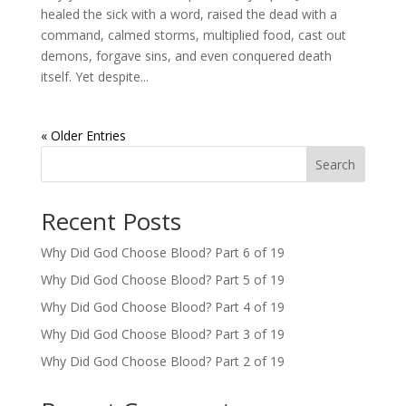
healed the sick with a word, raised the dead with a
command, calmed storms, multiplied food, cast out
demons, forgave sins, and even conquered death
itself. Yet despite...
« Older Entries
Search
Recent Posts
Why Did God Choose Blood? Part 6 of 19
Why Did God Choose Blood? Part 5 of 19
Why Did God Choose Blood? Part 4 of 19
Why Did God Choose Blood? Part 3 of 19
Why Did God Choose Blood? Part 2 of 19