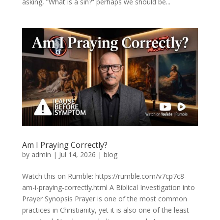
asking, “What is a sin?” perhaps we should be...
Am I Praying Correctly?
by
admin
|
Jul 14, 2026
|
blog
Watch this on Rumble: https://rumble.com/v7cp7c8-
am-i-praying-correctly.html A Biblical Investigation into
Prayer Synopsis Prayer is one of the most common
practices in Christianity, yet it is also one of the least