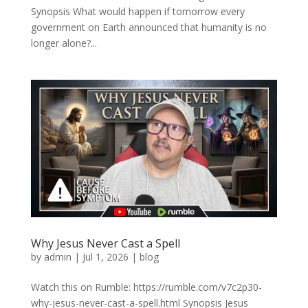
Synopsis What would happen if tomorrow every
government on Earth announced that humanity is no
longer alone?...
Why Jesus Never Cast a Spell
by
admin
|
Jul 1, 2026
|
blog
Watch this on Rumble: https://rumble.com/v7c2p30-
why-jesus-never-cast-a-spell.html Synopsis Jesus