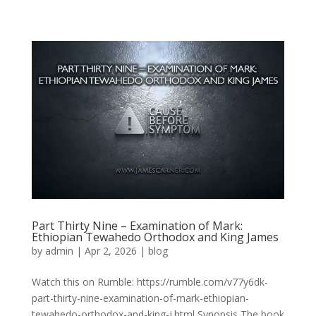
Part Thirty Nine – Examination of Mark:
Ethiopian Tewahedo Orthodox and King James
by
admin
|
Apr 2, 2026
|
blog
Watch this on Rumble: https://rumble.com/v77y6dk-
part-thirty-nine-examination-of-mark-ethiopian-
tewahedo-orthodox-and-king-j.html Synopsis The book