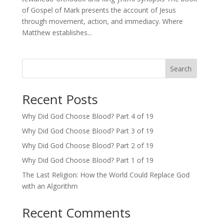
of Gospel of Mark presents the account of Jesus
through movement, action, and immediacy. Where
Matthew establishes...
Search
Recent Posts
Why Did God Choose Blood? Part 4 of 19
Why Did God Choose Blood? Part 3 of 19
Why Did God Choose Blood? Part 2 of 19
Why Did God Choose Blood? Part 1 of 19
The Last Religion: How the World Could Replace God
with an Algorithm
Recent Comments