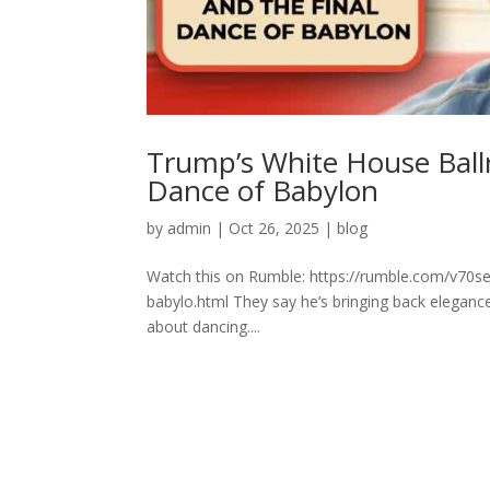
Trump’s White House Ballr
Dance of Babylon
by
admin
|
Oct 26, 2025
|
blog
Watch this on Rumble: https://rumble.com/v70se
babylo.html They say he’s bringing back elegance.
about dancing....