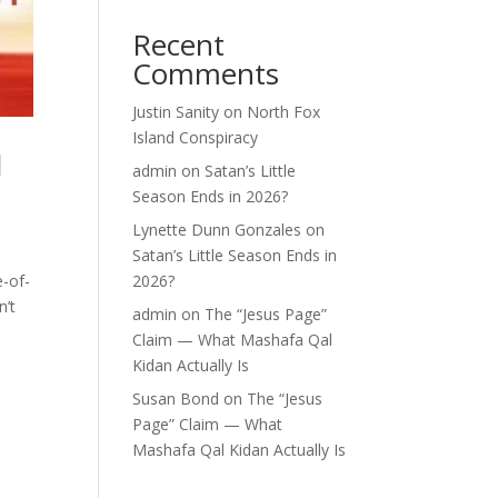
Recent
Comments
Justin Sanity
on
North Fox
Island Conspiracy
l
admin
on
Satan’s Little
Season Ends in 2026?
Lynette Dunn Gonzales
on
Satan’s Little Season Ends in
e-of-
2026?
n’t
admin
on
The “Jesus Page”
Claim — What Mashafa Qal
Kidan Actually Is
Susan Bond
on
The “Jesus
Page” Claim — What
Mashafa Qal Kidan Actually Is