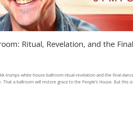
oom: Ritual, Revelation, and the Fina
kk-trumps-white-house-ballroom-ritual-revelation-and-the-final-danc
 That a ballroom will restore grace to the People’s House. But this is