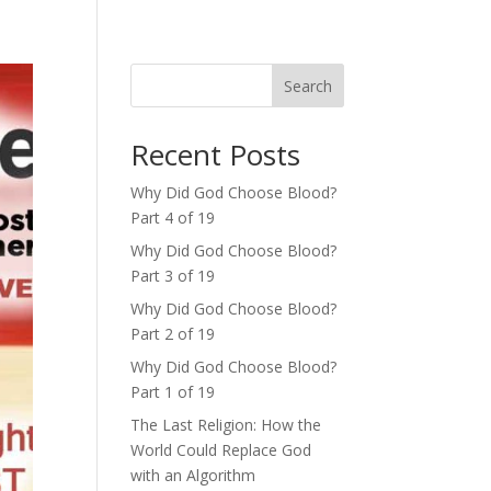
Search
Recent Posts
Why Did God Choose Blood?
Part 4 of 19
Why Did God Choose Blood?
Part 3 of 19
Why Did God Choose Blood?
Part 2 of 19
Why Did God Choose Blood?
Part 1 of 19
The Last Religion: How the
World Could Replace God
with an Algorithm