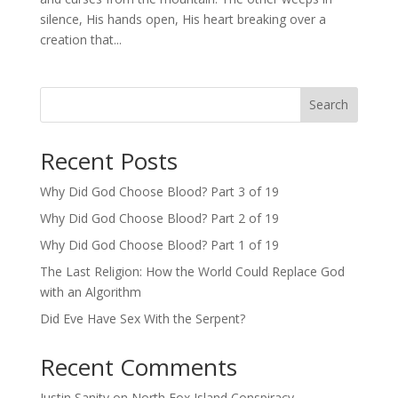
silence, His hands open, His heart breaking over a
creation that...
Search
Recent Posts
Why Did God Choose Blood? Part 3 of 19
Why Did God Choose Blood? Part 2 of 19
Why Did God Choose Blood? Part 1 of 19
The Last Religion: How the World Could Replace God
with an Algorithm
Did Eve Have Sex With the Serpent?
Recent Comments
Justin Sanity
on
North Fox Island Conspiracy