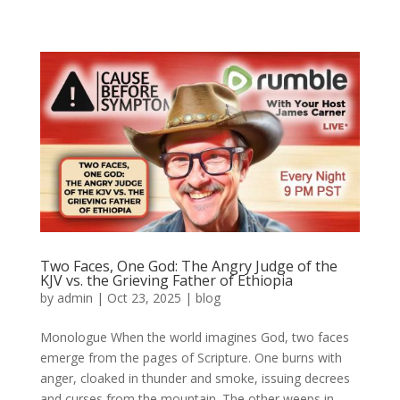
Two Faces, One God: The Angry Judge of the
KJV vs. the Grieving Father of Ethiopia
by
admin
|
Oct 23, 2025
|
blog
Monologue When the world imagines God, two faces
emerge from the pages of Scripture. One burns with
anger, cloaked in thunder and smoke, issuing decrees
and curses from the mountain. The other weeps in