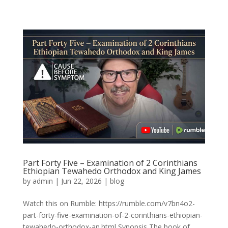
Part Forty Five – Examination of 2 Corinthians
Ethiopian Tewahedo Orthodox and King James
by
admin
|
Jun 22, 2026
|
blog
Watch this on Rumble: https://rumble.com/v7bn4o2-
part-forty-five-examination-of-2-corinthians-ethiopian-
tewahedo-orthodox-an.html Synopsis The book of