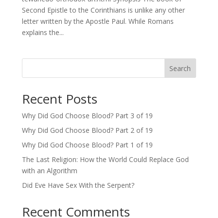
Second Epistle to the Corinthians is unlike any other
letter written by the Apostle Paul. While Romans
explains the...
Search
Recent Posts
Why Did God Choose Blood? Part 3 of 19
Why Did God Choose Blood? Part 2 of 19
Why Did God Choose Blood? Part 1 of 19
The Last Religion: How the World Could Replace God
with an Algorithm
Did Eve Have Sex With the Serpent?
Recent Comments