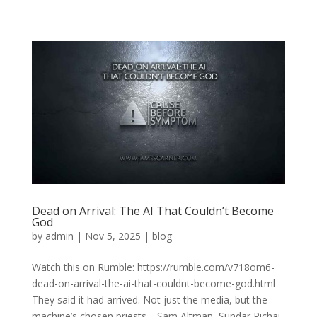
Dead on Arrival: The AI That Couldn’t Become
God
by
admin
|
Nov 5, 2025
|
blog
Watch this on Rumble: https://rumble.com/v718om6-
dead-on-arrival-the-ai-that-couldnt-become-god.html
They said it had arrived. Not just the media, but the
machine’s chosen priests—Sam Altman, Sundar Pichai,