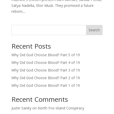
Satya Nadella, Elon Musk. They promised a future
reborn,...
Search
Recent Posts
Why Did God Choose Blood? Part 5 of 19
Why Did God Choose Blood? Part 4 of 19
Why Did God Choose Blood? Part 3 of 19
Why Did God Choose Blood? Part 2 of 19
Why Did God Choose Blood? Part 1 of 19
Recent Comments
Justin Sanity
on
North Fox Island Conspiracy