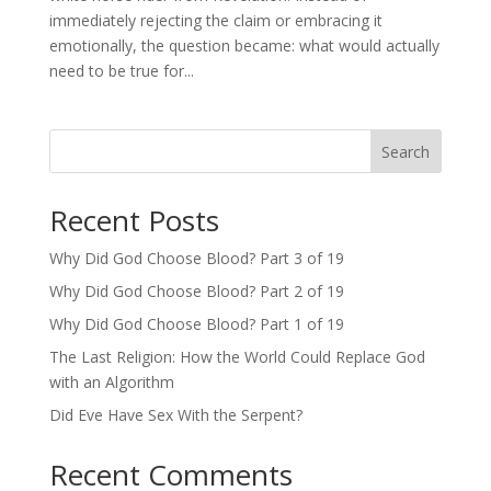
immediately rejecting the claim or embracing it
emotionally, the question became: what would actually
need to be true for...
Search
Recent Posts
Why Did God Choose Blood? Part 3 of 19
Why Did God Choose Blood? Part 2 of 19
Why Did God Choose Blood? Part 1 of 19
The Last Religion: How the World Could Replace God
with an Algorithm
Did Eve Have Sex With the Serpent?
Recent Comments