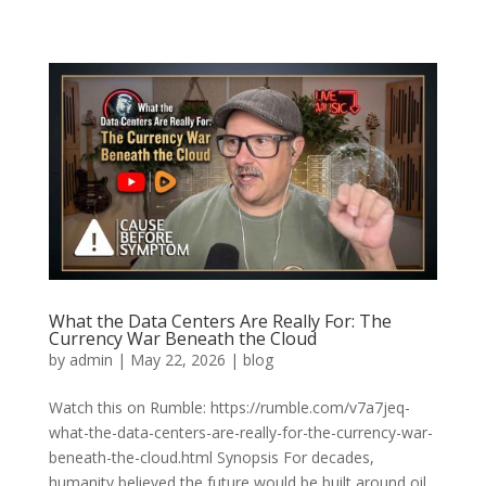
What the Data Centers Are Really For: The
Currency War Beneath the Cloud
by
admin
|
May 22, 2026
|
blog
Watch this on Rumble: https://rumble.com/v7a7jeq-
what-the-data-centers-are-really-for-the-currency-war-
beneath-the-cloud.html Synopsis For decades,
humanity believed the future would be built around oil,