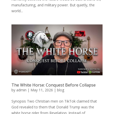
manufacturing, and military power. But quietly, the
world...
The White Horse: Conquest Before Collapse
by
admin
|
May 11, 2026
|
blog
Synopsis Two Christian men on TikTok claimed that
God revealed to them that Donald Trump was the
white horse rider from Revelation. Instead of