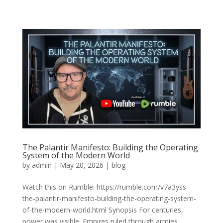
The Palantir Manifesto: Building the Operating
System of the Modern World
by
admin
|
May 20, 2026
|
blog
Watch this on Rumble: https://rumble.com/v7a3yss-
the-palantir-manifesto-building-the-operating-system-
of-the-modern-world.html Synopsis For centuries,
power was visible. Empires ruled through armies,