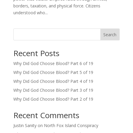
borders, taxation, and physical force. Citizens
understood who...
Search
Recent Posts
Why Did God Choose Blood? Part 6 of 19
Why Did God Choose Blood? Part 5 of 19
Why Did God Choose Blood? Part 4 of 19
Why Did God Choose Blood? Part 3 of 19
Why Did God Choose Blood? Part 2 of 19
Recent Comments
Justin Sanity
on
North Fox Island Conspiracy