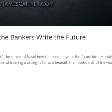
the Bankers Write the Future
t0-the-oracle-of-basel-how-the-bankers-write-the-future.html Mono
ops whispering and begins to hum beneath the floorboards of the wor