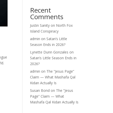
Recent
Comments
Justin Sanity
on
North Fox
Island Conspiracy
admin
on
Satan’s Little
Season Ends in 2026?
Lynette Dunn Gonzales
on
logue
Satan’s Little Season Ends in
ld.
2026?
admin
on
The “Jesus Page”
Claim — What Mashafa Qal
Kidan Actually Is
Susan Bond
on
The “Jesus
Page” Claim — What
Mashafa Qal Kidan Actually Is