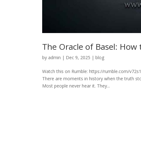
The Oracle of Basel: How 
by
admin
|
Dec 9, 2025
|
blog
Watch this on Rumble: https://rumble.com/v72s1
There are moments in history when the truth st
Most people never hear it. They...