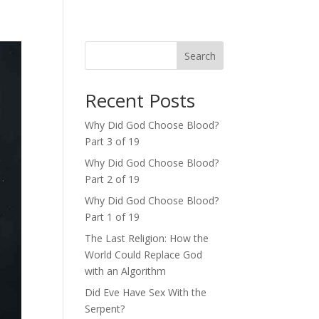
Search
Recent Posts
Why Did God Choose Blood?
Part 3 of 19
Why Did God Choose Blood?
Part 2 of 19
Why Did God Choose Blood?
Part 1 of 19
The Last Religion: How the
World Could Replace God
with an Algorithm
Did Eve Have Sex With the
Serpent?