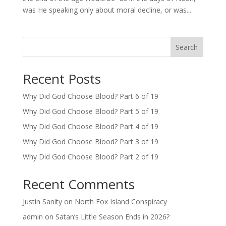
was He speaking only about moral decline, or was...
Search
Recent Posts
Why Did God Choose Blood? Part 6 of 19
Why Did God Choose Blood? Part 5 of 19
Why Did God Choose Blood? Part 4 of 19
Why Did God Choose Blood? Part 3 of 19
Why Did God Choose Blood? Part 2 of 19
Recent Comments
Justin Sanity
on
North Fox Island Conspiracy
admin
on
Satan’s Little Season Ends in 2026?