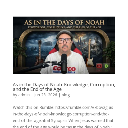
As in the Days of Noah: Knowledge, Corruption,
and the End of the Age
by
admin
|
Jun 23, 2026
|
blog
Watch this on Rumble: https://rumble.com/v7bovzg-as-
in-the-days-of-noah-knowledge-corruption-and-the-
end-of-the-age.html Synopsis When Jesus warned that
the end of the age would be “as in the days of Noah,”