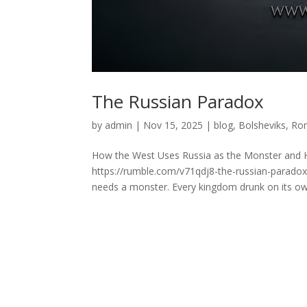
The Russian Paradox
by
admin
|
Nov 15, 2025
|
blog
,
Bolsheviks
,
Ro
How the West Uses Russia as the Monster and H
https://rumble.com/v71qdj8-the-russian-parado
needs a monster. Every kingdom drunk on its ow