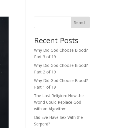
Search
Recent Posts
Why Did God Choose Blood?
Part 3 of 19
Why Did God Choose Blood?
Part 2 of 19
Why Did God Choose Blood?
Part 1 of 19
The Last Religion: How the
World Could Replace God
with an Algorithm
Did Eve Have Sex With the
Serpent?