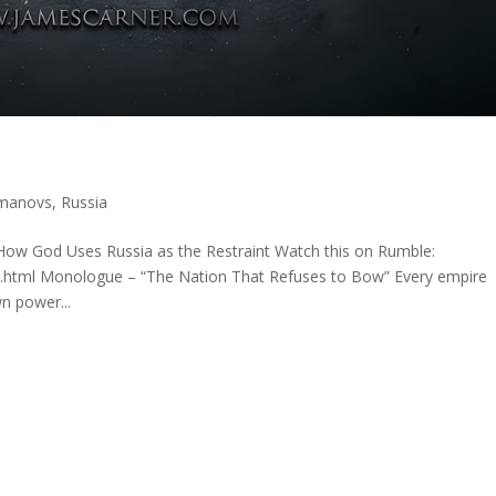
manovs
,
Russia
ow God Uses Russia as the Restraint Watch this on Rumble:
x.html Monologue – “The Nation That Refuses to Bow” Every empire
n power...