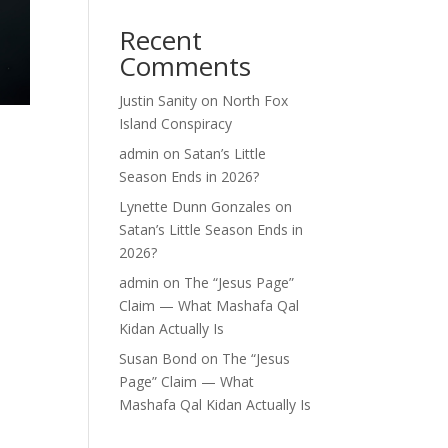
Recent
Comments
Justin Sanity
on
North Fox
Island Conspiracy
admin
on
Satan’s Little
Season Ends in 2026?
Lynette Dunn Gonzales
on
Satan’s Little Season Ends in
2026?
admin
on
The “Jesus Page”
Claim — What Mashafa Qal
Kidan Actually Is
Susan Bond
on
The “Jesus
Page” Claim — What
Mashafa Qal Kidan Actually Is