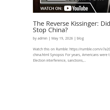
The Reverse Kissinger: Di
Stop China?
by
admin
|
May 19, 2026
|
blog
Watch this on Rumble: https://rumble.com/v7a20q
china.html Synopsis For years, Americans were t
Election interference, sanctions,...