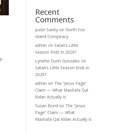
Recent
Comments
o
Justin Sanity
on
North Fox
Island Conspiracy
admin
on
Satan’s Little
Season Ends in 2026?
p-
Lynette Dunn Gonzales
on
Satan’s Little Season Ends in
2026?
admin
on
The “Jesus Page”
Claim — What Mashafa Qal
Kidan Actually Is
Susan Bond
on
The “Jesus
Page” Claim — What
Mashafa Qal Kidan Actually Is