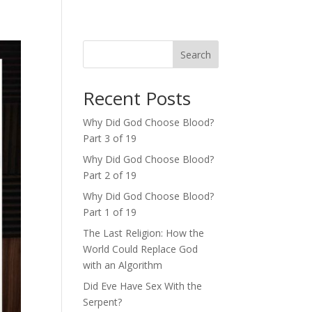
Search
Recent Posts
Why Did God Choose Blood?
Part 3 of 19
Why Did God Choose Blood?
Part 2 of 19
Why Did God Choose Blood?
Part 1 of 19
The Last Religion: How the
World Could Replace God
with an Algorithm
Did Eve Have Sex With the
Serpent?