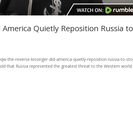
d America Quietly Reposition Russia t
w-the-reverse-kissinger-did-america-quietly-reposition-russia-to-sto
old that Russia represented the greatest threat to the Western world.