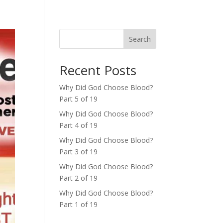
Search
Recent Posts
Why Did God Choose Blood?
Part 5 of 19
Why Did God Choose Blood?
Part 4 of 19
Why Did God Choose Blood?
Part 3 of 19
Why Did God Choose Blood?
Part 2 of 19
Why Did God Choose Blood?
Part 1 of 19