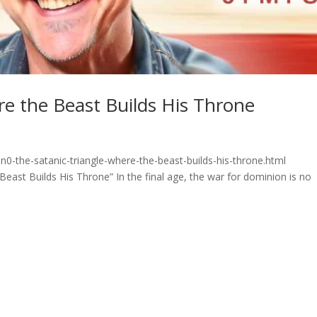
re the Beast Builds His Throne
0-the-satanic-triangle-where-the-beast-builds-his-throne.html
ast Builds His Throne” In the final age, the war for dominion is no