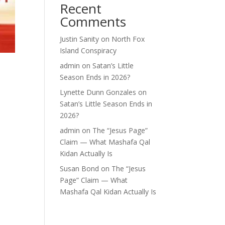
Recent
Comments
Justin Sanity
on
North Fox
Island Conspiracy
admin
on
Satan’s Little
Season Ends in 2026?
Lynette Dunn Gonzales
on
Satan’s Little Season Ends in
2026?
admin
on
The “Jesus Page”
Claim — What Mashafa Qal
Kidan Actually Is
Susan Bond
on
The “Jesus
Page” Claim — What
Mashafa Qal Kidan Actually Is