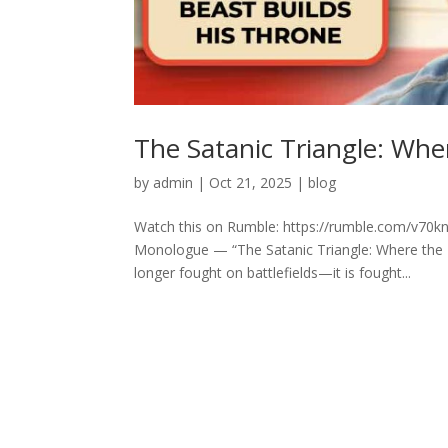
The Satanic Triangle: Whe
by
admin
|
Oct 21, 2025
|
blog
Watch this on Rumble: https://rumble.com/v70knn
Monologue — “The Satanic Triangle: Where the Be
longer fought on battlefields—it is fought...