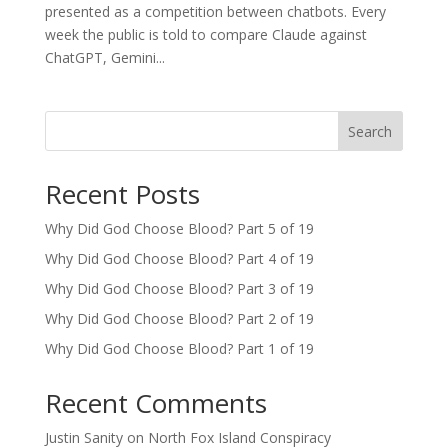
presented as a competition between chatbots. Every
week the public is told to compare Claude against
ChatGPT, Gemini...
Search
Recent Posts
Why Did God Choose Blood? Part 5 of 19
Why Did God Choose Blood? Part 4 of 19
Why Did God Choose Blood? Part 3 of 19
Why Did God Choose Blood? Part 2 of 19
Why Did God Choose Blood? Part 1 of 19
Recent Comments
Justin Sanity
on
North Fox Island Conspiracy