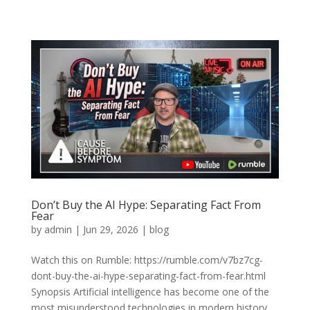
Don’t Buy the AI Hype: Separating Fact From
Fear
by
admin
|
Jun 29, 2026
|
blog
Watch this on Rumble: https://rumble.com/v7bz7cg-
dont-buy-the-ai-hype-separating-fact-from-fear.html
Synopsis Artificial intelligence has become one of the
most misunderstood technologies in modern history.