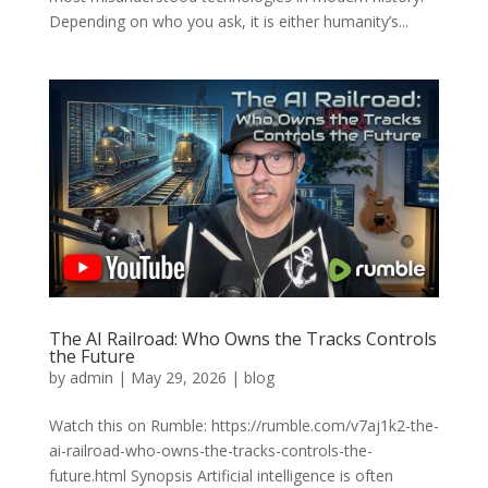
Depending on who you ask, it is either humanity’s...
The AI Railroad: Who Owns the Tracks Controls
the Future
by
admin
|
May 29, 2026
|
blog
Watch this on Rumble: https://rumble.com/v7aj1k2-the-
ai-railroad-who-owns-the-tracks-controls-the-
future.html Synopsis Artificial intelligence is often