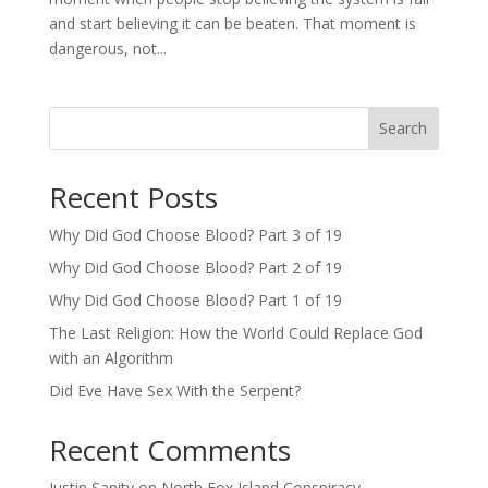
and start believing it can be beaten. That moment is
dangerous, not...
Search
Recent Posts
Why Did God Choose Blood? Part 3 of 19
Why Did God Choose Blood? Part 2 of 19
Why Did God Choose Blood? Part 1 of 19
The Last Religion: How the World Could Replace God
with an Algorithm
Did Eve Have Sex With the Serpent?
Recent Comments
Justin Sanity
on
North Fox Island Conspiracy