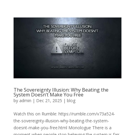
The Sovereignty Illusion: Why Beating the
System Doesn’t Make You Free
by
admin
|
Dec 21, 2025
|
blog
Watch this on Rumble: https://rumble.com/v73a524-
the-sovereignty-illusion-why-beating-the-system-
doesnt-make-you-free.html Monologue There is a
moment when people stop believing the system is fair