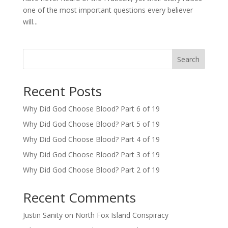
one of the most important questions every believer
will...
Search
Recent Posts
Why Did God Choose Blood? Part 6 of 19
Why Did God Choose Blood? Part 5 of 19
Why Did God Choose Blood? Part 4 of 19
Why Did God Choose Blood? Part 3 of 19
Why Did God Choose Blood? Part 2 of 19
Recent Comments
Justin Sanity
on
North Fox Island Conspiracy