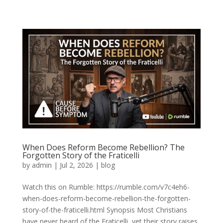
When Does Reform Become Rebellion? The
Forgotten Story of the Fraticelli
by
admin
|
Jul 2, 2026
|
blog
Watch this on Rumble: https://rumble.com/v7c4eh6-
when-does-reform-become-rebellion-the-forgotten-
story-of-the-fraticelli.html Synopsis Most Christians
have never heard of the Fraticelli, yet their story raises