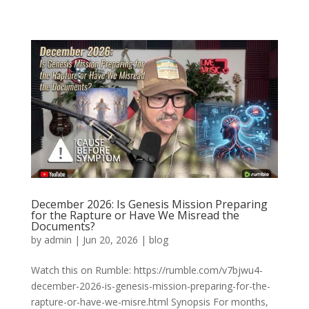
December 2026: Is Genesis Mission Preparing
for the Rapture or Have We Misread the
Documents?
by
admin
|
Jun 20, 2026
|
blog
Watch this on Rumble: https://rumble.com/v7bjwu4-
december-2026-is-genesis-mission-preparing-for-the-
rapture-or-have-we-misre.html Synopsis For months,