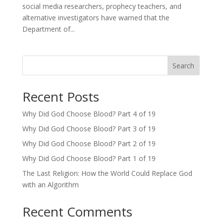
social media researchers, prophecy teachers, and
alternative investigators have warned that the
Department of...
Search
Recent Posts
Why Did God Choose Blood? Part 4 of 19
Why Did God Choose Blood? Part 3 of 19
Why Did God Choose Blood? Part 2 of 19
Why Did God Choose Blood? Part 1 of 19
The Last Religion: How the World Could Replace God
with an Algorithm
Recent Comments