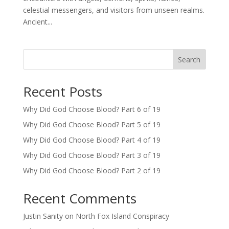
celestial messengers, and visitors from unseen realms.
Ancient...
Search
Recent Posts
Why Did God Choose Blood? Part 6 of 19
Why Did God Choose Blood? Part 5 of 19
Why Did God Choose Blood? Part 4 of 19
Why Did God Choose Blood? Part 3 of 19
Why Did God Choose Blood? Part 2 of 19
Recent Comments
Justin Sanity
on
North Fox Island Conspiracy