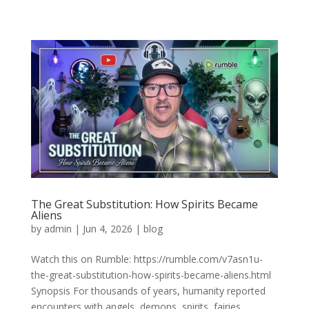
The Great Substitution: How Spirits Became
Aliens
by
admin
|
Jun 4, 2026
|
blog
Watch this on Rumble: https://rumble.com/v7asn1u-
the-great-substitution-how-spirits-became-aliens.html
Synopsis For thousands of years, humanity reported
encounters with angels, demons, spirits, fairies,