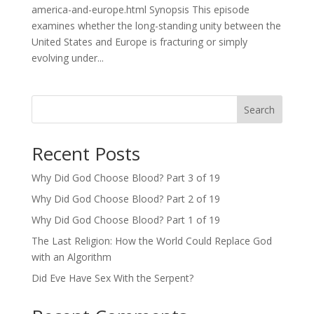
america-and-europe.html Synopsis This episode
examines whether the long-standing unity between the
United States and Europe is fracturing or simply
evolving under...
Search
Recent Posts
Why Did God Choose Blood? Part 3 of 19
Why Did God Choose Blood? Part 2 of 19
Why Did God Choose Blood? Part 1 of 19
The Last Religion: How the World Could Replace God
with an Algorithm
Did Eve Have Sex With the Serpent?