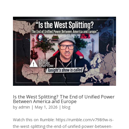
Is the West Splitting? The End of Unified Power
Between America and Europe
by
admin
|
May 1, 2026
|
blog
Watch this on Rumble: https://rumble.com/v798i9w-is-
the-west-splitting-the-end-of-unified-power-between-