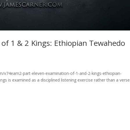
 of 1 & 2 Kings: Ethiopian Tewahedo
om/v74eam2-part-eleven-examination-of-1-and-2-kings-ethiopian-
gs is examined as a disciplined listening exercise rather than a verse