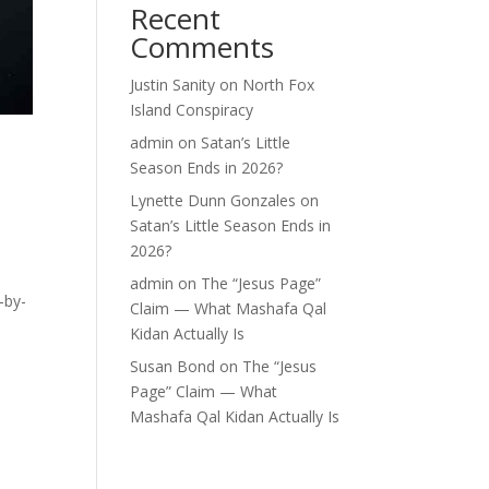
Recent
Comments
Justin Sanity
on
North Fox
Island Conspiracy
admin
on
Satan’s Little
Season Ends in 2026?
Lynette Dunn Gonzales
on
Satan’s Little Season Ends in
2026?
admin
on
The “Jesus Page”
-by-
Claim — What Mashafa Qal
Kidan Actually Is
Susan Bond
on
The “Jesus
Page” Claim — What
Mashafa Qal Kidan Actually Is