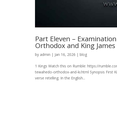
Part Eleven – Examination
Orthodox and King James
by
admin
|
Jan 16, 2026
|
blog
1 Kings Watch this on Rumble: https://rumble.c
tewahedo-orthodox-and-ki.html Synopsis First Kin
verse retelling. In the English...