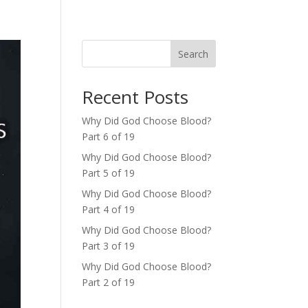
Search
Recent Posts
Why Did God Choose Blood?
Part 6 of 19
Why Did God Choose Blood?
Part 5 of 19
Why Did God Choose Blood?
Part 4 of 19
Why Did God Choose Blood?
Part 3 of 19
Why Did God Choose Blood?
Part 2 of 19