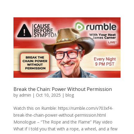
Break the Chain: Power Without Permission
by
admin
|
Oct 10, 2025
|
blog
Watch this on Rumble: https://rumble.com/v703xf4-
break-the-chain-power-without-permission.html
Monologue – “The Rope and the Flame” Play video
What if I told you that with a rope, a wheel, and a few