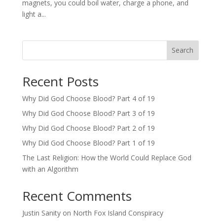
magnets, you could boil water, charge a phone, and
light a...
Search
Recent Posts
Why Did God Choose Blood? Part 4 of 19
Why Did God Choose Blood? Part 3 of 19
Why Did God Choose Blood? Part 2 of 19
Why Did God Choose Blood? Part 1 of 19
The Last Religion: How the World Could Replace God
with an Algorithm
Recent Comments
Justin Sanity
on
North Fox Island Conspiracy