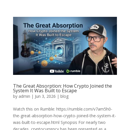
The Great Absorption: How Crypto Joined the
System It Was Built to Escape
by
admin
|
Jun 3, 2026
|
blog
Watch this on Rumble: https://rumble.com/v7am5h0-
the-great-absorption-how-crypto-joined-the-system-it-
was-built-to-escape.html Synopsis For nearly two
decades, cryptocurrency has been presented as a