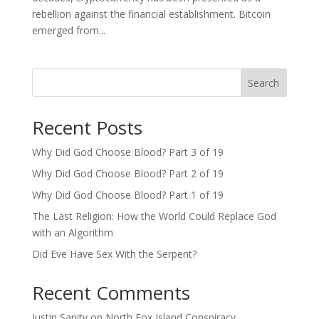
rebellion against the financial establishment. Bitcoin
emerged from...
Search
Recent Posts
Why Did God Choose Blood? Part 3 of 19
Why Did God Choose Blood? Part 2 of 19
Why Did God Choose Blood? Part 1 of 19
The Last Religion: How the World Could Replace God
with an Algorithm
Did Eve Have Sex With the Serpent?
Recent Comments
Justin Sanity
on
North Fox Island Conspiracy