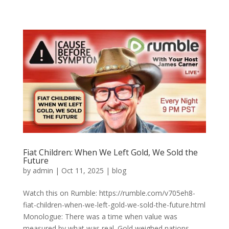
Fiat Children: When We Left Gold, We Sold the
Future
by
admin
|
Oct 11, 2025
|
blog
Watch this on Rumble: https://rumble.com/v705eh8-
fiat-children-when-we-left-gold-we-sold-the-future.html
Monologue: There was a time when value was
measured by what was real. Gold weighed nations.