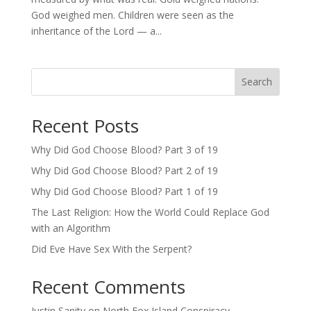
God weighed men. Children were seen as the
inheritance of the Lord — a...
Search
Recent Posts
Why Did God Choose Blood? Part 3 of 19
Why Did God Choose Blood? Part 2 of 19
Why Did God Choose Blood? Part 1 of 19
The Last Religion: How the World Could Replace God
with an Algorithm
Did Eve Have Sex With the Serpent?
Recent Comments
Justin Sanity
on
North Fox Island Conspiracy