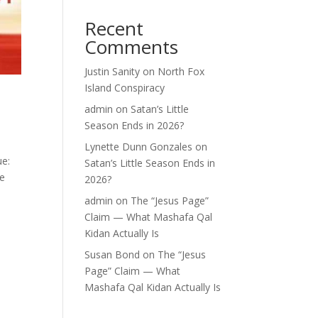
Recent
Comments
Justin Sanity
on
North Fox
Island Conspiracy
admin
on
Satan’s Little
Season Ends in 2026?
Lynette Dunn Gonzales
on
ue:
Satan’s Little Season Ends in
re
2026?
admin
on
The “Jesus Page”
Claim — What Mashafa Qal
Kidan Actually Is
Susan Bond
on
The “Jesus
Page” Claim — What
Mashafa Qal Kidan Actually Is