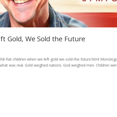
ft Gold, We Sold the Future
h8-fiat-children-when-we-left-gold-we-sold-the-future.html Monolog
hat was real. Gold weighed nations. God weighed men. Children we