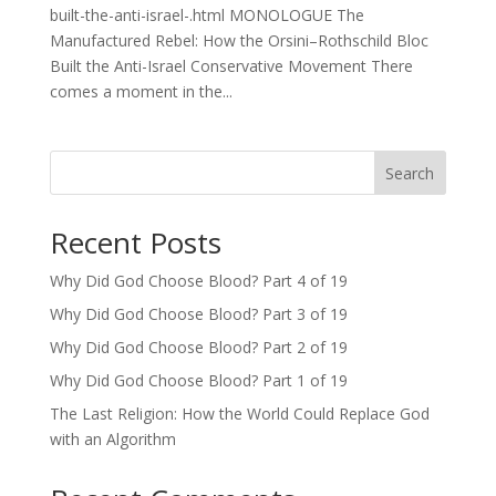
built-the-anti-israel-.html MONOLOGUE The
Manufactured Rebel: How the Orsini–Rothschild Bloc
Built the Anti-Israel Conservative Movement There
comes a moment in the...
Search
Recent Posts
Why Did God Choose Blood? Part 4 of 19
Why Did God Choose Blood? Part 3 of 19
Why Did God Choose Blood? Part 2 of 19
Why Did God Choose Blood? Part 1 of 19
The Last Religion: How the World Could Replace God
with an Algorithm