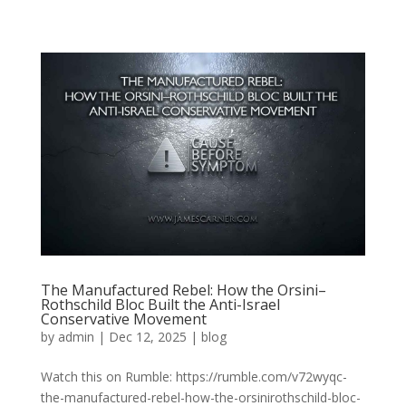
The Manufactured Rebel: How the Orsini–
Rothschild Bloc Built the Anti-Israel
Conservative Movement
by
admin
|
Dec 12, 2025
|
blog
Watch this on Rumble: https://rumble.com/v72wyqc-
the-manufactured-rebel-how-the-orsinirothschild-bloc-