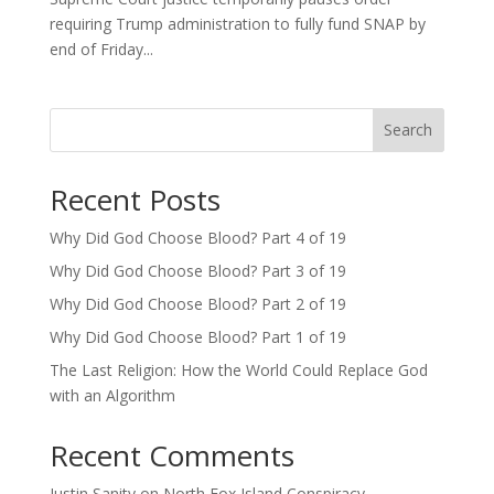
requiring Trump administration to fully fund SNAP by
end of Friday...
Search
Recent Posts
Why Did God Choose Blood? Part 4 of 19
Why Did God Choose Blood? Part 3 of 19
Why Did God Choose Blood? Part 2 of 19
Why Did God Choose Blood? Part 1 of 19
The Last Religion: How the World Could Replace God
with an Algorithm
Recent Comments
Justin Sanity
on
North Fox Island Conspiracy