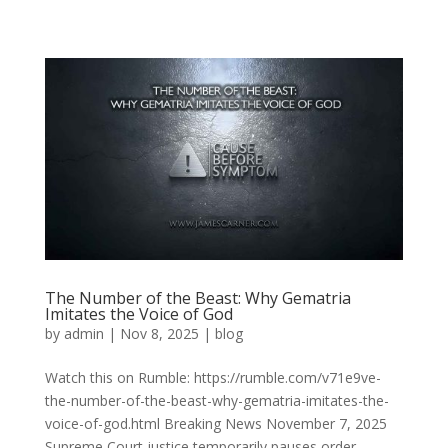
The Number of the Beast: Why Gematria
Imitates the Voice of God
by
admin
|
Nov 8, 2025
|
blog
Watch this on Rumble: https://rumble.com/v71e9ve-
the-number-of-the-beast-why-gematria-imitates-the-
voice-of-god.html Breaking News November 7, 2025
Supreme Court justice temporarily pauses order