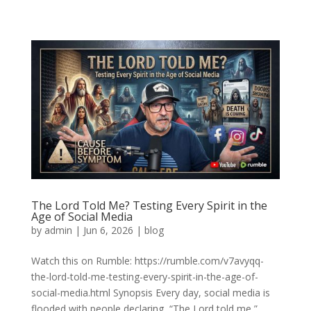
The Lord Told Me? Testing Every Spirit in the
Age of Social Media
by
admin
|
Jun 6, 2026
|
blog
Watch this on Rumble: https://rumble.com/v7avyqq-
the-lord-told-me-testing-every-spirit-in-the-age-of-
social-media.html Synopsis Every day, social media is
flooded with people declaring, “The Lord told me,”