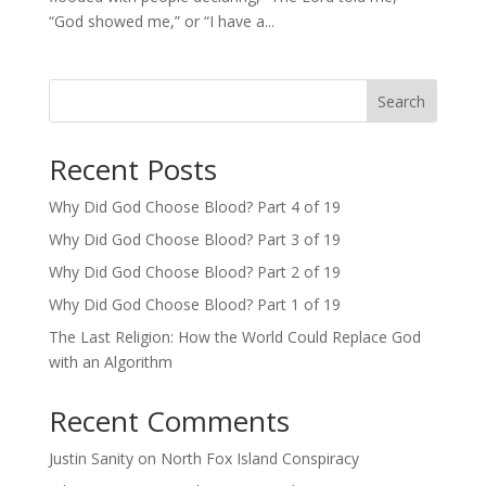
“God showed me,” or “I have a...
Search
Recent Posts
Why Did God Choose Blood? Part 4 of 19
Why Did God Choose Blood? Part 3 of 19
Why Did God Choose Blood? Part 2 of 19
Why Did God Choose Blood? Part 1 of 19
The Last Religion: How the World Could Replace God
with an Algorithm
Recent Comments
Justin Sanity
on
North Fox Island Conspiracy