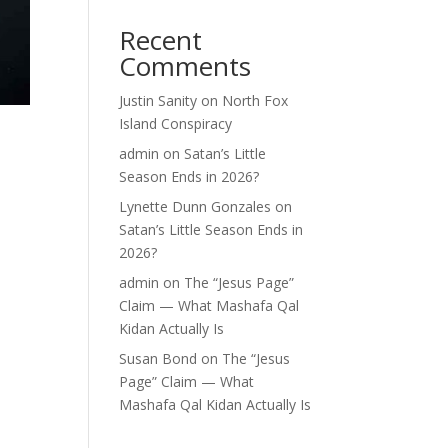
Recent
Comments
Justin Sanity
on
North Fox
Island Conspiracy
admin
on
Satan’s Little
Season Ends in 2026?
Lynette Dunn Gonzales
on
Satan’s Little Season Ends in
2026?
admin
on
The “Jesus Page”
Claim — What Mashafa Qal
Kidan Actually Is
Susan Bond
on
The “Jesus
Page” Claim — What
Mashafa Qal Kidan Actually Is