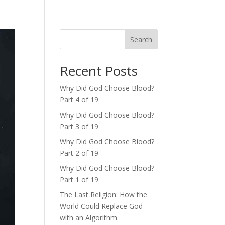
Search
Recent Posts
Why Did God Choose Blood?
Part 4 of 19
Why Did God Choose Blood?
Part 3 of 19
Why Did God Choose Blood?
Part 2 of 19
Why Did God Choose Blood?
Part 1 of 19
The Last Religion: How the
World Could Replace God
with an Algorithm