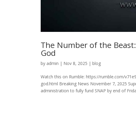
The Number of the Beast:
God
by
admin
|
Nov 8, 2025
|
blog
Watch this on Rumble: https://rumble.com/v71e
god.html Breaking News November 7, 2025 Supre
administration to fully fund SNAP by end of Friday