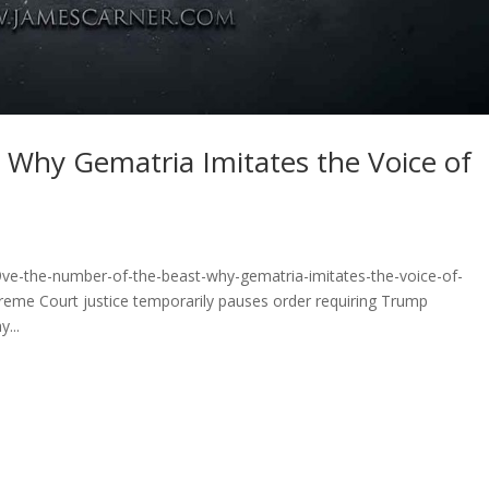
 Why Gematria Imitates the Voice of
9ve-the-number-of-the-beast-why-gematria-imitates-the-voice-of-
me Court justice temporarily pauses order requiring Trump
...