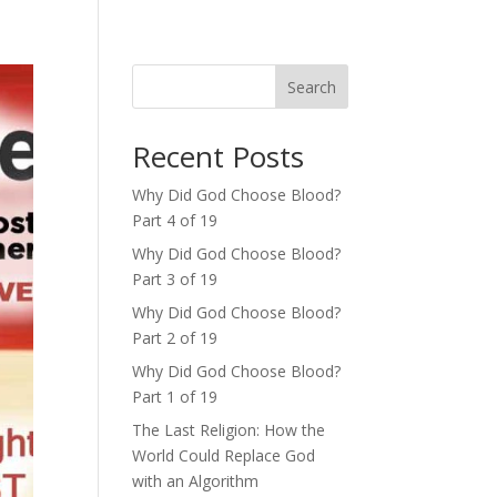
Search
Recent Posts
Why Did God Choose Blood?
Part 4 of 19
Why Did God Choose Blood?
Part 3 of 19
Why Did God Choose Blood?
Part 2 of 19
Why Did God Choose Blood?
Part 1 of 19
The Last Religion: How the
World Could Replace God
with an Algorithm