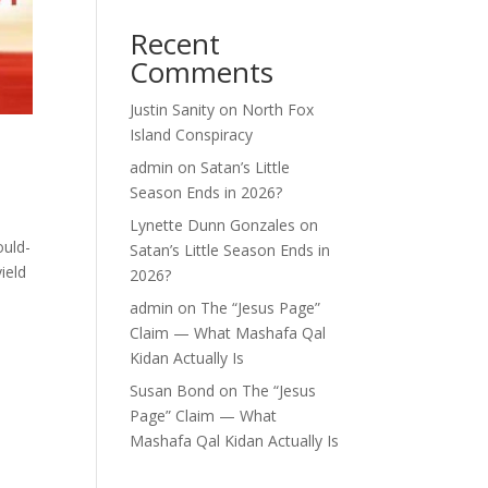
Recent
Comments
Justin Sanity
on
North Fox
Island Conspiracy
admin
on
Satan’s Little
Season Ends in 2026?
Lynette Dunn Gonzales
on
ould-
Satan’s Little Season Ends in
ield
2026?
admin
on
The “Jesus Page”
Claim — What Mashafa Qal
Kidan Actually Is
Susan Bond
on
The “Jesus
Page” Claim — What
Mashafa Qal Kidan Actually Is