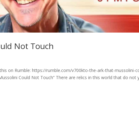
ould Not Touch
his on Rumble: https://rumble.com/v700kto-the-ark-that-mussolini-c
lini Could Not Touch” There are relics in this world that do not y