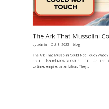
The Ark That Mussolini C
by
admin
|
Oct 8, 2025
|
blog
The Ark That Mussolini Could Not Touch Watch t
not-touch.html MONOLOGUE — “The Ark That Musso
to time, empire, or ambition. They...