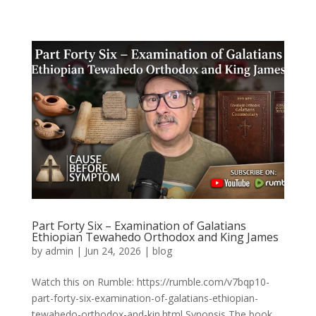
Part Forty Six – Examination of Galatians
Ethiopian Tewahedo Orthodox and King James
by
admin
|
Jun 24, 2026
|
blog
Watch this on Rumble: https://rumble.com/v7bqp10-
part-forty-six-examination-of-galatians-ethiopian-
tewahedo-orthodox-and-kin.html Synopsis The book