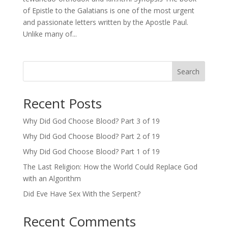
of Epistle to the Galatians is one of the most urgent
and passionate letters written by the Apostle Paul.
Unlike many of...
Search
Recent Posts
Why Did God Choose Blood? Part 3 of 19
Why Did God Choose Blood? Part 2 of 19
Why Did God Choose Blood? Part 1 of 19
The Last Religion: How the World Could Replace God
with an Algorithm
Did Eve Have Sex With the Serpent?
Recent Comments