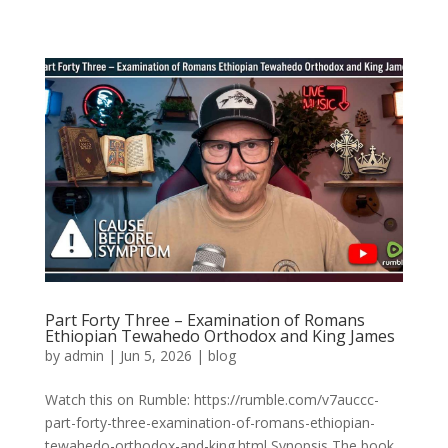
Part Forty Three – Examination of Romans
Ethiopian Tewahedo Orthodox and King James
by
admin
|
Jun 5, 2026
|
blog
Watch this on Rumble: https://rumble.com/v7auccc-
part-forty-three-examination-of-romans-ethiopian-
tewahedo-orthodox-and-king.html Synopsis The book