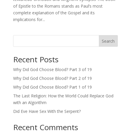
of Epistle to the Romans stands as Paul’s most
complete explanation of the Gospel and its
implications for...
Search
Recent Posts
Why Did God Choose Blood? Part 3 of 19
Why Did God Choose Blood? Part 2 of 19
Why Did God Choose Blood? Part 1 of 19
The Last Religion: How the World Could Replace God
with an Algorithm
Did Eve Have Sex With the Serpent?
Recent Comments