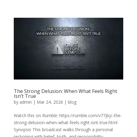
The Strong Delusion: When What Feels Right
Isn’t True
by
admin
|
Mar 24, 2026
|
blog
Watch this on Rumble: https://rumble.com/v77jbjc-the-
strong-delusion-when-what-feels-right-isnt-true.html
Synopsis This broadcast walks through a personal
reckoning with belief, truth, and responsibility,