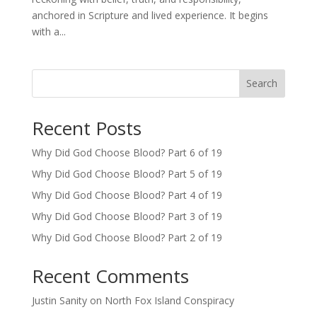
anchored in Scripture and lived experience. It begins
with a...
Search
Recent Posts
Why Did God Choose Blood? Part 6 of 19
Why Did God Choose Blood? Part 5 of 19
Why Did God Choose Blood? Part 4 of 19
Why Did God Choose Blood? Part 3 of 19
Why Did God Choose Blood? Part 2 of 19
Recent Comments
Justin Sanity
on
North Fox Island Conspiracy