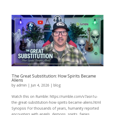
The Great Substitution: How Spirits Became
Aliens
by
admin
|
Jun 4, 2026
|
blog
Watch this on Rumble: https://rumble.com/v7asn1u-
the-great-substitution-how-spirits-became-aliens.html
Synopsis For thousands of years, humanity reported
encounters with angels, demons, spirits, fairies,