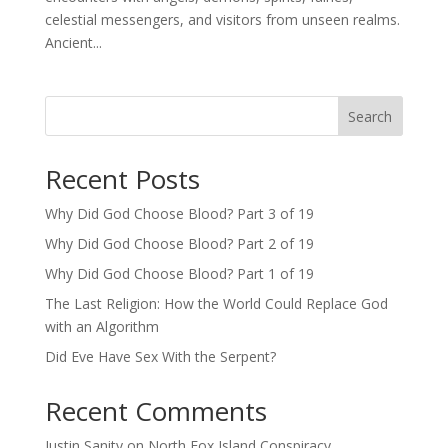
celestial messengers, and visitors from unseen realms.
Ancient...
Search
Recent Posts
Why Did God Choose Blood? Part 3 of 19
Why Did God Choose Blood? Part 2 of 19
Why Did God Choose Blood? Part 1 of 19
The Last Religion: How the World Could Replace God
with an Algorithm
Did Eve Have Sex With the Serpent?
Recent Comments
Justin Sanity
on
North Fox Island Conspiracy