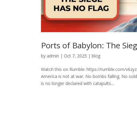
Ports of Babylon: The Sie
by
admin
|
Oct 7, 2025
|
blog
Watch this on Rumble: https://rumble.com/v6z
America is not at war. No bombs falling. No sol
is no longer declared with catapults...