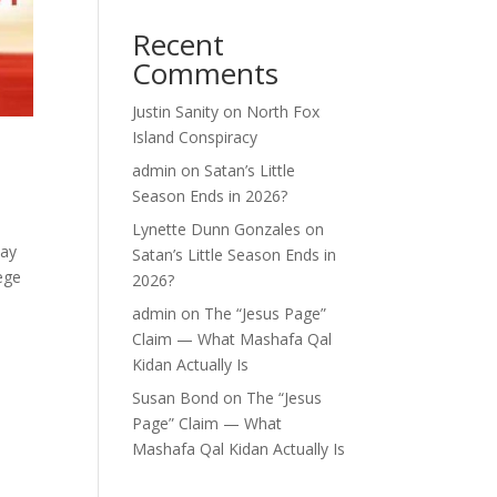
Recent
Comments
Justin Sanity
on
North Fox
Island Conspiracy
admin
on
Satan’s Little
Season Ends in 2026?
Lynette Dunn Gonzales
on
say
Satan’s Little Season Ends in
ege
2026?
admin
on
The “Jesus Page”
Claim — What Mashafa Qal
Kidan Actually Is
Susan Bond
on
The “Jesus
Page” Claim — What
Mashafa Qal Kidan Actually Is