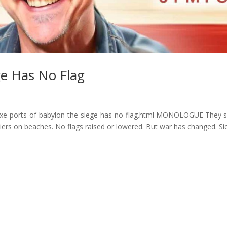
ge Has No Flag
yzxe-ports-of-babylon-the-siege-has-no-flag.html MONOLOGUE They 
diers on beaches. No flags raised or lowered. But war has changed. Si