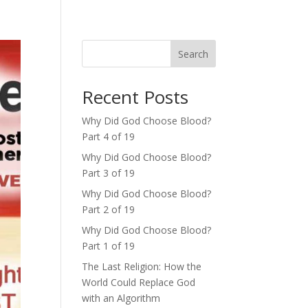
Search
Recent Posts
Why Did God Choose Blood?
Part 4 of 19
Why Did God Choose Blood?
Part 3 of 19
Why Did God Choose Blood?
Part 2 of 19
Why Did God Choose Blood?
Part 1 of 19
The Last Religion: How the
World Could Replace God
with an Algorithm