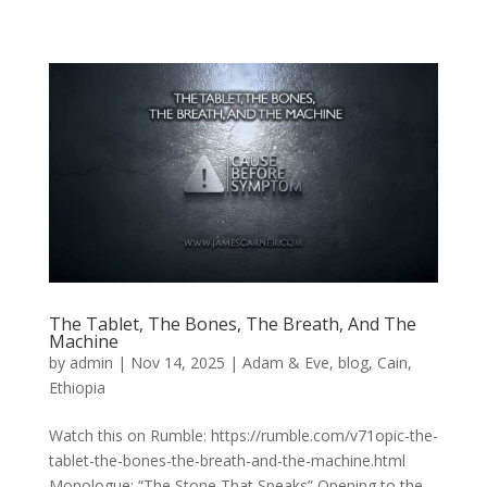
The Tablet, The Bones, The Breath, And The
Machine
by
admin
|
Nov 14, 2025
|
Adam & Eve
,
blog
,
Cain
,
Ethiopia
Watch this on Rumble: https://rumble.com/v71opic-the-
tablet-the-bones-the-breath-and-the-machine.html
Monologue: “The Stone That Speaks” Opening to the