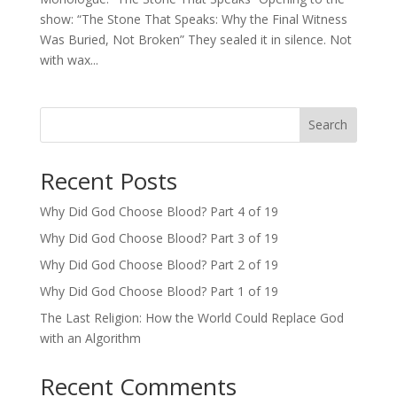
show: “The Stone That Speaks: Why the Final Witness
Was Buried, Not Broken” They sealed it in silence. Not
with wax...
Search
Recent Posts
Why Did God Choose Blood? Part 4 of 19
Why Did God Choose Blood? Part 3 of 19
Why Did God Choose Blood? Part 2 of 19
Why Did God Choose Blood? Part 1 of 19
The Last Religion: How the World Could Replace God
with an Algorithm
Recent Comments