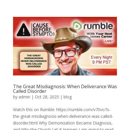
The Great Misdiagnosis: When Deliverance Was
Called Disorder
by
admin
|
Oct 28, 2025
|
blog
Watch this on Rumble: https://rumble.com/v70vo7s-
the-great-misdiagnosis-when-deliverance-was-called-
disorder.html Why Demonization Became Diagnosis,
and Why the Church Let It Happen I am going to read