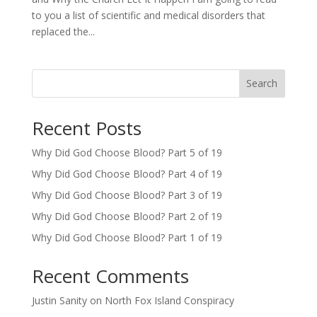
to you a list of scientific and medical disorders that
replaced the...
Search
Recent Posts
Why Did God Choose Blood? Part 5 of 19
Why Did God Choose Blood? Part 4 of 19
Why Did God Choose Blood? Part 3 of 19
Why Did God Choose Blood? Part 2 of 19
Why Did God Choose Blood? Part 1 of 19
Recent Comments
Justin Sanity
on
North Fox Island Conspiracy