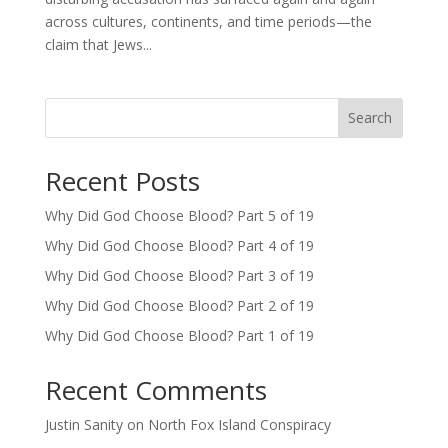
across cultures, continents, and time periods—the
claim that Jews...
Search
Recent Posts
Why Did God Choose Blood? Part 5 of 19
Why Did God Choose Blood? Part 4 of 19
Why Did God Choose Blood? Part 3 of 19
Why Did God Choose Blood? Part 2 of 19
Why Did God Choose Blood? Part 1 of 19
Recent Comments
Justin Sanity
on
North Fox Island Conspiracy