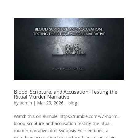
Blood, Scripture, and Accusation: Testing the
Ritual Murder Narrative
by
admin
|
Mar 23, 2026
|
blog
Watch this on Rumble: https://rumble.com/v77hp4m-
blood-scripture-and-accusation-testing-the-ritual-
murder-narrative.html Synopsis For centuries, a
disturbing accusation has surfaced again and again