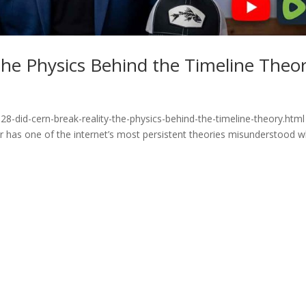
he Physics Behind the Timeline Theo
8-did-cern-break-reality-the-physics-behind-the-timeline-theory.html
or has one of the internet’s most persistent theories misunderstood 