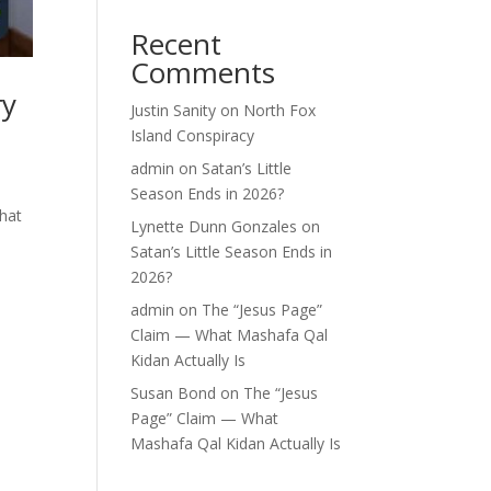
Recent
Comments
ry
Justin Sanity
on
North Fox
Island Conspiracy
admin
on
Satan’s Little
Season Ends in 2026?
what
Lynette Dunn Gonzales
on
Satan’s Little Season Ends in
2026?
admin
on
The “Jesus Page”
Claim — What Mashafa Qal
Kidan Actually Is
Susan Bond
on
The “Jesus
Page” Claim — What
Mashafa Qal Kidan Actually Is