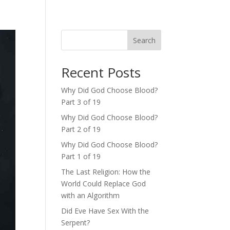
Search
Recent Posts
Why Did God Choose Blood?
Part 3 of 19
Why Did God Choose Blood?
Part 2 of 19
Why Did God Choose Blood?
Part 1 of 19
The Last Religion: How the
World Could Replace God
with an Algorithm
Did Eve Have Sex With the
Serpent?