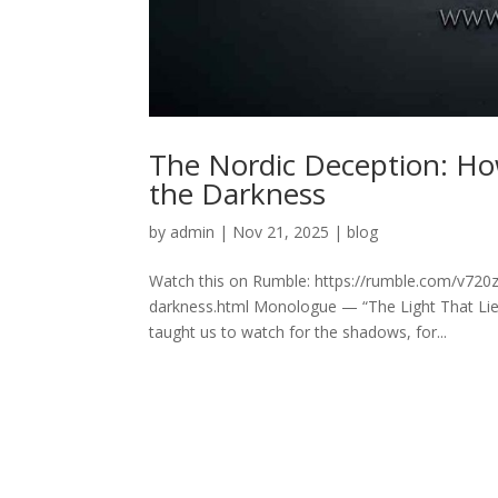
The Nordic Deception: How
the Darkness
by
admin
|
Nov 21, 2025
|
blog
Watch this on Rumble: https://rumble.com/v720z9
darkness.html Monologue — “The Light That Lies
taught us to watch for the shadows, for...