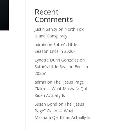
Recent
Comments
Justin Sanity
on
North Fox
Island Conspiracy
e
admin
on
Satan’s Little
Season Ends in 2026?
Lynette Dunn Gonzales
on
Satan’s Little Season Ends in
2026?
y
admin
on
The “Jesus Page”
Claim — What Mashafa Qal
Kidan Actually Is
Susan Bond
on
The “Jesus
Page” Claim — What
Mashafa Qal Kidan Actually Is