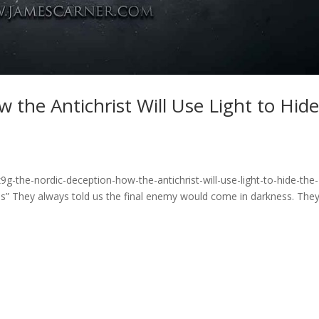
 the Antichrist Will Use Light to Hid
g-the-nordic-deception-how-the-antichrist-will-use-light-to-hide-the-
” They always told us the final enemy would come in darkness. The