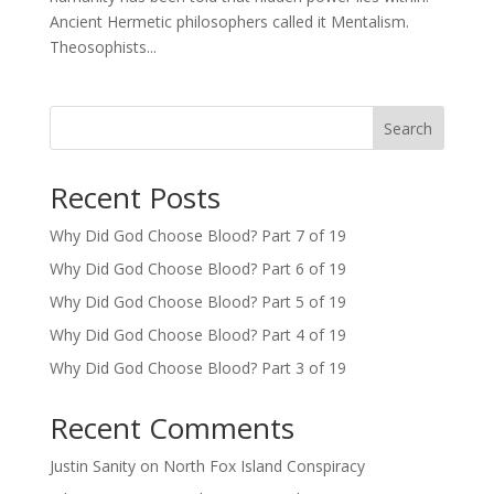
Ancient Hermetic philosophers called it Mentalism.
Theosophists...
Search
Recent Posts
Why Did God Choose Blood? Part 7 of 19
Why Did God Choose Blood? Part 6 of 19
Why Did God Choose Blood? Part 5 of 19
Why Did God Choose Blood? Part 4 of 19
Why Did God Choose Blood? Part 3 of 19
Recent Comments
Justin Sanity
on
North Fox Island Conspiracy