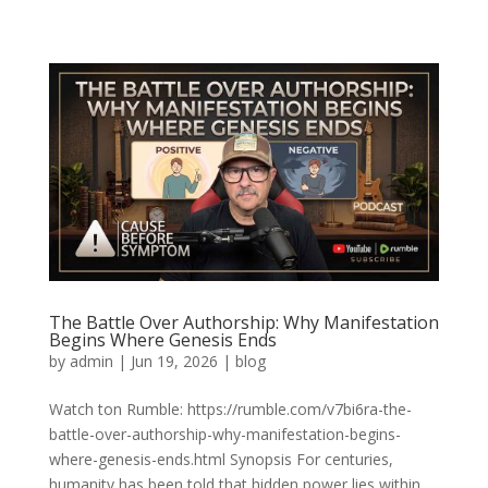
The Battle Over Authorship: Why Manifestation
Begins Where Genesis Ends
by
admin
|
Jun 19, 2026
|
blog
Watch ton Rumble: https://rumble.com/v7bi6ra-the-
battle-over-authorship-why-manifestation-begins-
where-genesis-ends.html Synopsis For centuries,
humanity has been told that hidden power lies within.