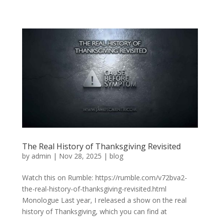
The Real History of Thanksgiving Revisited
by
admin
|
Nov 28, 2025
|
blog
Watch this on Rumble: https://rumble.com/v72bva2-
the-real-history-of-thanksgiving-revisited.html
Monologue Last year, I released a show on the real
history of Thanksgiving, which you can find at