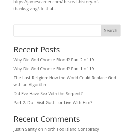
https://jamescarner.com/the-real-history-of-
thanksgiving/. In that...
Search
Recent Posts
Why Did God Choose Blood? Part 2 of 19
Why Did God Choose Blood? Part 1 of 19
The Last Religion: How the World Could Replace God
with an Algorithm
Did Eve Have Sex With the Serpent?
Part 2: Do I Visit God—or Live With Him?
Recent Comments
Justin Sanity
on
North Fox Island Conspiracy