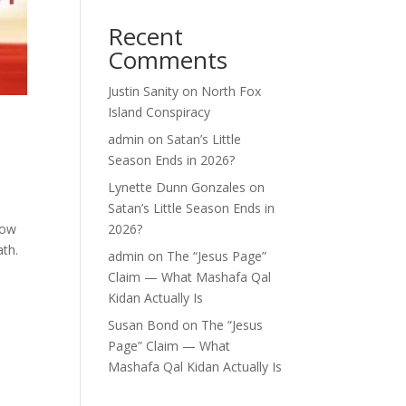
Recent
Comments
Justin Sanity
on
North Fox
Island Conspiracy
admin
on
Satan’s Little
Season Ends in 2026?
Lynette Dunn Gonzales
on
Satan’s Little Season Ends in
row
2026?
ath.
admin
on
The “Jesus Page”
Claim — What Mashafa Qal
Kidan Actually Is
Susan Bond
on
The “Jesus
Page” Claim — What
Mashafa Qal Kidan Actually Is