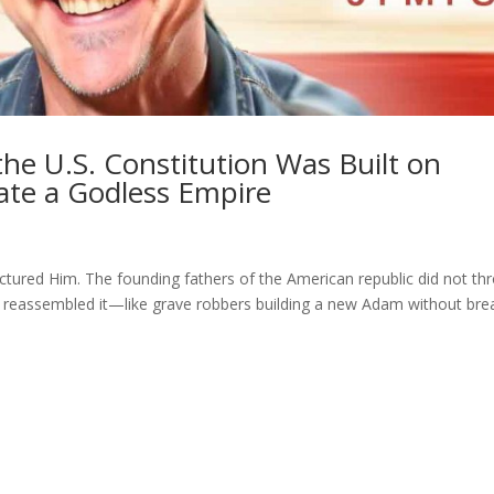
e U.S. Constitution Was Built on
eate a Godless Empire
tured Him. The founding fathers of the American republic did not th
 and reassembled it—like grave robbers building a new Adam without bre