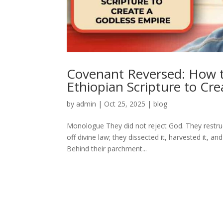
Covenant Reversed: How th
Ethiopian Scripture to Cr
by
admin
|
Oct 25, 2025
|
blog
Monologue They did not reject God. They restruc
off divine law; they dissected it, harvested it,
Behind their parchment...