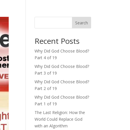
Search
Recent Posts
Why Did God Choose Blood?
Part 4 of 19
Why Did God Choose Blood?
Part 3 of 19
Why Did God Choose Blood?
Part 2 of 19
Why Did God Choose Blood?
Part 1 of 19
The Last Religion: How the
World Could Replace God
with an Algorithm