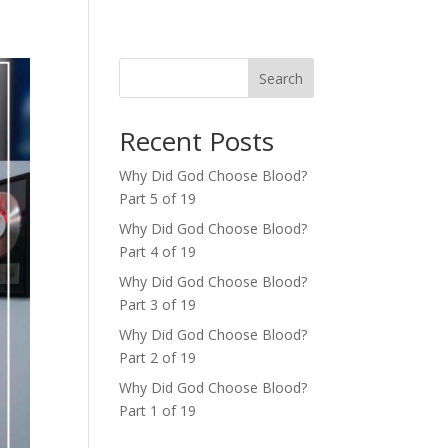
Search
Recent Posts
Why Did God Choose Blood?
Part 5 of 19
Why Did God Choose Blood?
Part 4 of 19
Why Did God Choose Blood?
Part 3 of 19
Why Did God Choose Blood?
Part 2 of 19
Why Did God Choose Blood?
Part 1 of 19