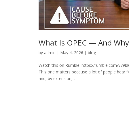
What Is OPEC — And Why It
by
admin
|
May 4, 2026
|
blog
Watch this on Rumble: https://rumble.com/v79bl6u
This one matters because a lot of people hear “
and, by extension,...