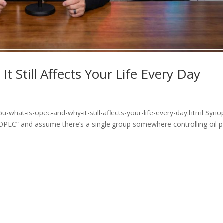
 Still Affects Your Life Every Day
-what-is-opec-and-why-it-still-affects-your-life-every-day.html Syno
OPEC” and assume there’s a single group somewhere controlling oil p