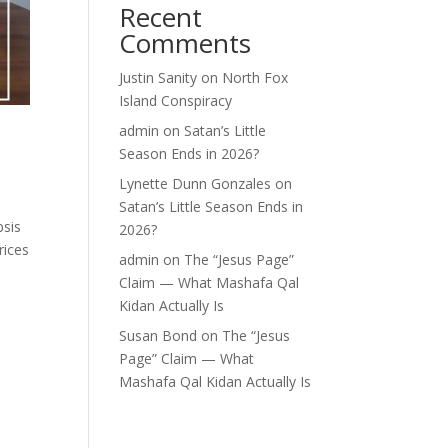
Recent
Comments
Justin Sanity
on
North Fox
Island Conspiracy
admin
on
Satan’s Little
Season Ends in 2026?
Lynette Dunn Gonzales
on
Satan’s Little Season Ends in
psis
2026?
rices
admin
on
The “Jesus Page”
Claim — What Mashafa Qal
Kidan Actually Is
Susan Bond
on
The “Jesus
Page” Claim — What
Mashafa Qal Kidan Actually Is