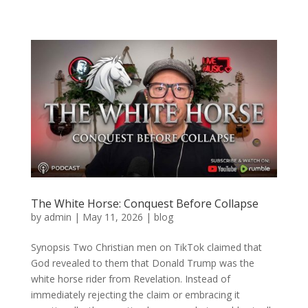
The White Horse: Conquest Before Collapse
by
admin
|
May 11, 2026
|
blog
Synopsis Two Christian men on TikTok claimed that
God revealed to them that Donald Trump was the
white horse rider from Revelation. Instead of
immediately rejecting the claim or embracing it