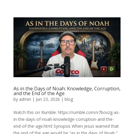
As in the Days of Noah: Knowledge, Corruption,
and the End of the Age
by
admin
|
Jun 23, 2026
|
blog
Watch this on Rumble: https://rumble.com/v7bovzg-as-
in-the-days-of-noah-knowledge-corruption-and-the-
end-of-the-age.html Synopsis When Jesus warned that
the end of the age would be “as in the days of Noah,”