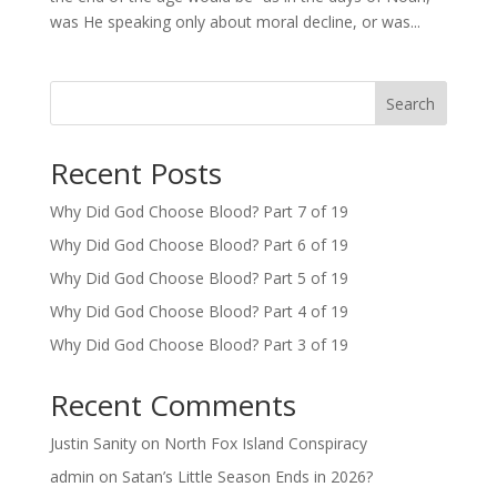
was He speaking only about moral decline, or was...
Search
Recent Posts
Why Did God Choose Blood? Part 7 of 19
Why Did God Choose Blood? Part 6 of 19
Why Did God Choose Blood? Part 5 of 19
Why Did God Choose Blood? Part 4 of 19
Why Did God Choose Blood? Part 3 of 19
Recent Comments
Justin Sanity
on
North Fox Island Conspiracy
admin
on
Satan’s Little Season Ends in 2026?