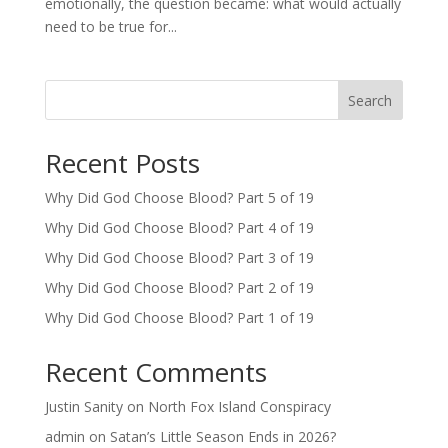
emotionally, the question became: what would actually
need to be true for...
Search
Recent Posts
Why Did God Choose Blood? Part 5 of 19
Why Did God Choose Blood? Part 4 of 19
Why Did God Choose Blood? Part 3 of 19
Why Did God Choose Blood? Part 2 of 19
Why Did God Choose Blood? Part 1 of 19
Recent Comments
Justin Sanity
on
North Fox Island Conspiracy
admin
on
Satan’s Little Season Ends in 2026?