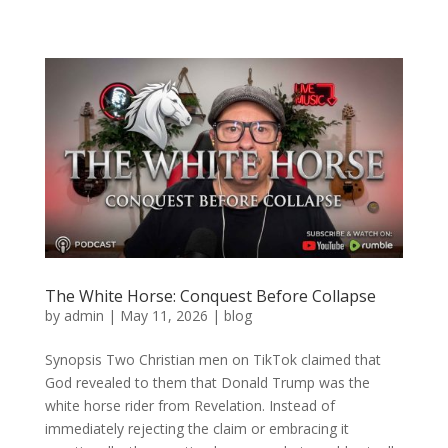
The White Horse: Conquest Before Collapse
by
admin
|
May 11, 2026
|
blog
Synopsis Two Christian men on TikTok claimed that
God revealed to them that Donald Trump was the
white horse rider from Revelation. Instead of
immediately rejecting the claim or embracing it