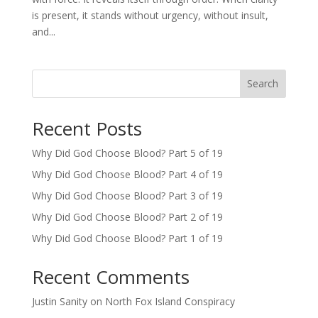
is present, it stands without urgency, without insult,
and...
Search
Recent Posts
Why Did God Choose Blood? Part 5 of 19
Why Did God Choose Blood? Part 4 of 19
Why Did God Choose Blood? Part 3 of 19
Why Did God Choose Blood? Part 2 of 19
Why Did God Choose Blood? Part 1 of 19
Recent Comments
Justin Sanity
on
North Fox Island Conspiracy