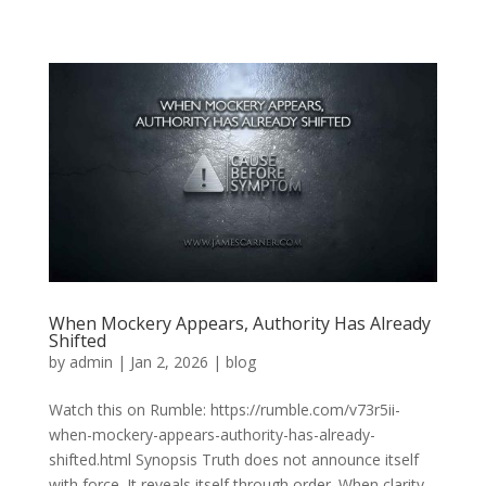
When Mockery Appears, Authority Has Already
Shifted
by
admin
|
Jan 2, 2026
|
blog
Watch this on Rumble: https://rumble.com/v73r5ii-
when-mockery-appears-authority-has-already-
shifted.html Synopsis Truth does not announce itself
with force. It reveals itself through order. When clarity